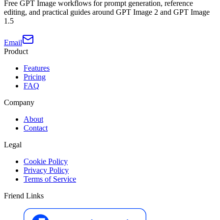
Free GPT Image workflows for prompt generation, reference
editing, and practical guides around GPT Image 2 and GPT Image
1.5
Email
Product
Features
Pricing
FAQ
Company
About
Contact
Legal
Cookie Policy
Privacy Policy
Terms of Service
Friend Links