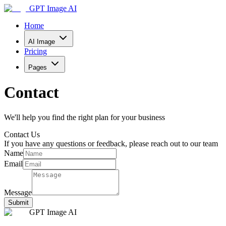
GPT Image AI
Home
AI Image
Pricing
Pages
Contact
We'll help you find the right plan for your business
Contact Us
If you have any questions or feedback, please reach out to our team
Name
Email
Message
Submit
GPT Image AI